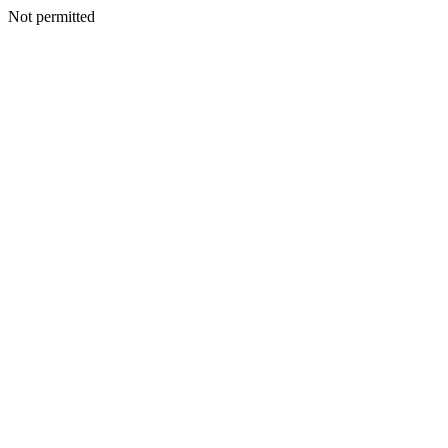
Not permitted